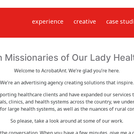
experience
creative
case stud
n Missionaries of Our Lady Heal
Welcome to AcrobatAnt. We’re glad you’re here.
We’re an advertising agency creating solutions that inspire.
porting healthcare clients and have expanded our services 
als, clinics, and health systems across the country, we under
for large health systems, as well as the nuances of rural 
So please, take a look around at some of our work.
 the conversation. When you have a few minutes, give me a c