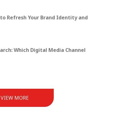
to Refresh Your Brand Identity and
earch: Which Digital Media Channel
VIEW MORE