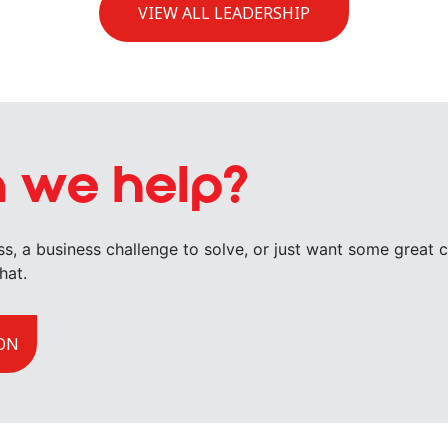
VIEW ALL LEADERSHIP
 we help?
uss, a business challenge to solve, or just want some great
hat.
ON