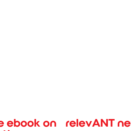
H CENTER
SPINE & ORTHO
e ebook on
relevANT n