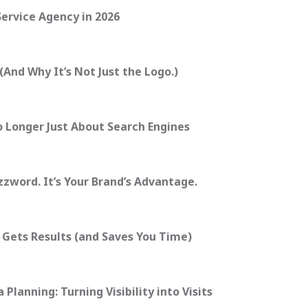
Service Agency in 2026
And Why It’s Not Just the Logo.)
o Longer Just About Search Engines
zzword. It’s Your Brand’s Advantage.
 Gets Results (and Saves You Time)
Planning: Turning Visibility into Visits