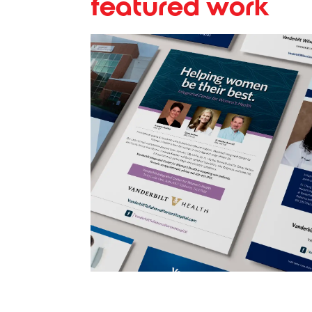
featured work