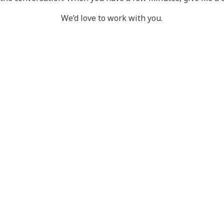
We’d love to work with you.
SYSTEM
COMMUNITYCA