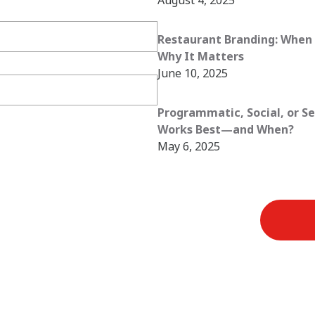
Restaurant Branding: When 
Why It Matters
June 10, 2025
Programmatic, Social, or S
Works Best—and When?
May 6, 2025