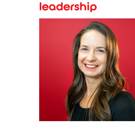
leadership