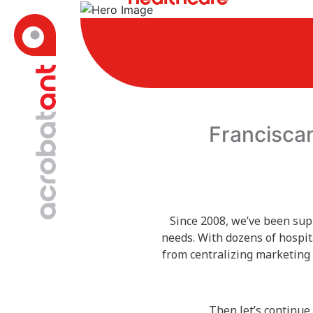
Francisca
Since 2008, we’ve been sup
needs. With dozens of hospit
from centralizing marketing 
Then let’s continue