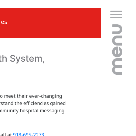
ies
th System,
to meet their ever-changing
stand the efficiencies gained
community hospital messaging.
all at
918-695-2273
.