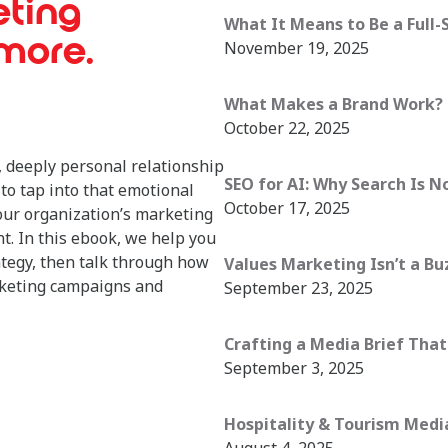
eting
What It Means to Be a Full-
 more.
November 19, 2025
What Makes a Brand Work? (
October 22, 2025
 deeply personal relationship
SEO for AI: Why Search Is N
to tap into that emotional
October 17, 2025
our organization’s marketing
nt. In this ebook, we help you
ategy, then talk through how
Values Marketing Isn’t a Bu
arketing campaigns and
September 23, 2025
Crafting a Media Brief That
September 3, 2025
Hospitality & Tourism Media 
August 4, 2025