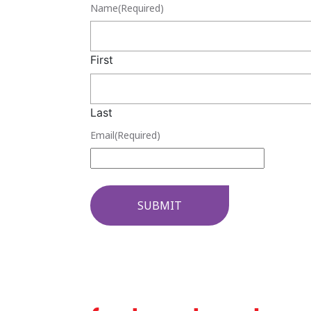
Name
(Required)
First
Last
Email
(Required)