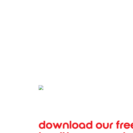
SALINA REGIONAL HEALT
download our fre