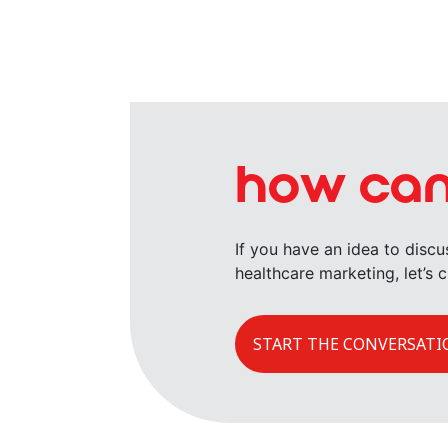
how can
If you have an idea to disc
healthcare marketing, let’s c
START THE CONVERSATI