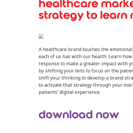
healthcare mark
strategy to learn
A healthcare brand touches the emotional,
each of us has with our health. Learn how 
response to make a greater impact with y
by shifting your lens to focus on the patie
shift your thinking to develop a brand str
to activate that strategy through your m
patients’ digital experience.
download now