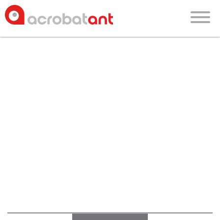
blog
about
faces of acrobatant
culture
blog
careers