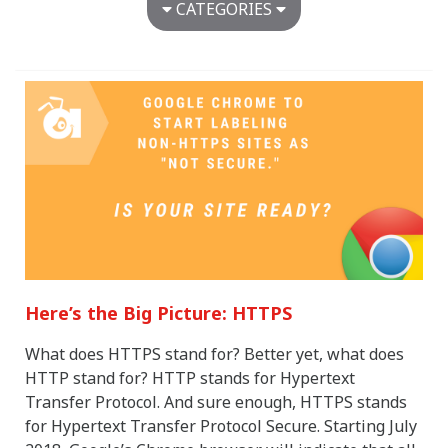
CATEGORIES
Agency News
Around the Ant Farm
Awards
Brand Development
Digital Advertising
Digital Design & Development
Dimensional Design
Healthcare
Marketing & Advertising
Marketing Strategy
Media Strategy
Here’s the Big Picture: HTTPS
Restaurant Marketing
Senior Marketing
What does HTTPS stand for? Better yet, what does
Uncategorized
HTTP stand for? HTTP stands for Hypertext
Transfer Protocol. And sure enough, HTTPS stands
for Hypertext Transfer Protocol Secure. Starting July