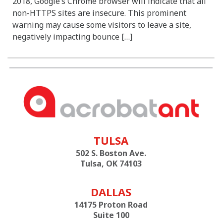
2018, Google’s Chrome browser will indicate that all
non-HTTPS sites are insecure. This prominent
warning may cause some visitors to leave a site,
negatively impacting bounce […]
TULSA
502 S. Boston Ave.
Tulsa, OK 74103
DALLAS
14175 Proton Road
Suite 100