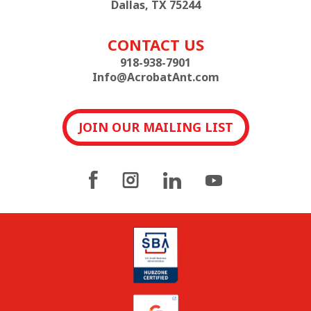
Dallas, TX 75244
CONTACT US
918-938-7901
Info@AcrobatAnt.com
JOIN OUR MAILING LIST