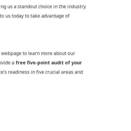
g us a standout choice in the industry.
to us today to take advantage of
ur webpage to learn more about our
rovide a
free five-point audit of your
s readiness in five crucial areas and