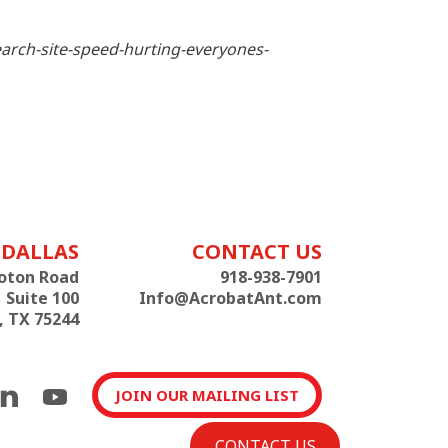
earch-site-speed-hurting-everyones-
DALLAS
CONTACT US
roton Road
918-938-7901
Suite 100
Info@AcrobatAnt.com
, TX 75244
JOIN OUR MAILING LIST
CONTACT US