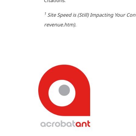
Citations:
1
Site Speed is (Still) Impacting Your C
revenue.htm).