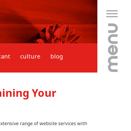
tant
culture
blog
aining Your
 extensive range of website services with