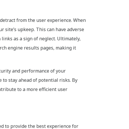
y detract from the user experience. When
our site’s upkeep. This can have adverse
inks as a sign of neglect. Ultimately,
arch engine results pages, making it
ecurity and performance of your
to stay ahead of potential risks. By
tribute to a more efficient user
d to provide the best experience for