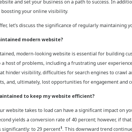
ebsite and set your business on a path to success. In additi
boosting your online visibility.
er, let’s discuss the significance of regularly maintaining y
maintained modern website?
ntained, modern-looking website is essential for building cu
 to a host of problems, including a frustrating user experienc
t hinder visibility, difficulties for search engines to crawl 
nts, and, ultimately, lost opportunities for engagement and 
intained to keep my website efficient?
ur website takes to load can have a significant impact on y
econd yields a conversion rate of 40 percent; however, if tha
1
significantly: to 29 percent
. This downward trend continues