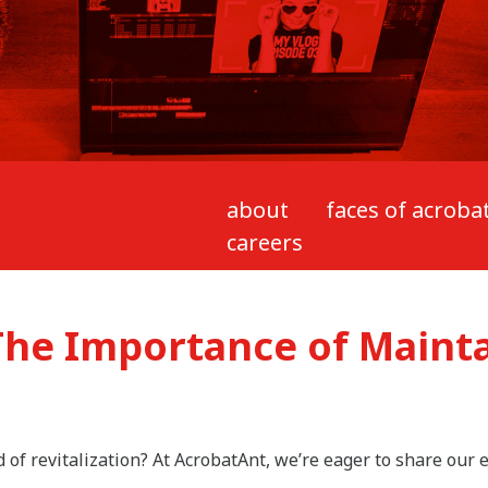
about
faces of acroba
careers
The Importance of Maint
d of revitalization? At AcrobatAnt, we’re eager to share our