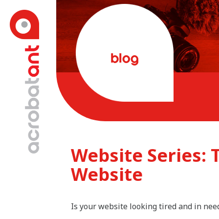
blog
Website Series: 
Website
Is your website looking tired and in nee