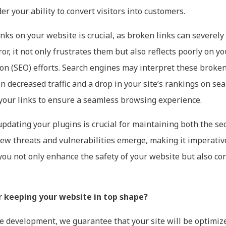
r your ability to convert visitors into customers.
nks on your website is crucial, as broken links can severel
or, it not only frustrates them but also reflects poorly on y
on (SEO) efforts. Search engines may interpret these broken l
in decreased traffic and a drop in your site’s rankings on se
 your links to ensure a seamless browsing experience.
pdating your plugins is crucial for maintaining both the s
ew threats and vulnerabilities emerge, making it imperative 
you not only enhance the safety of your website but also con
r keeping your website in top shape?
 development, we guarantee that your site will be optimize