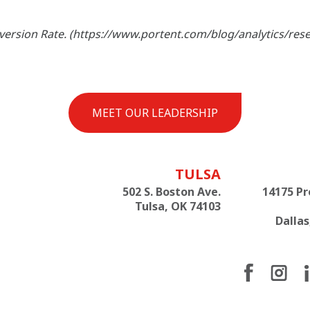
onversion Rate. (https://www.portent.com/blog/analytics/res
MEET OUR LEADERSHIP
TULSA
502 S. Boston Ave.
14175 P
Tulsa, OK 74103
Dallas