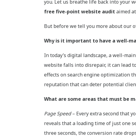
you. Let us breathe life back into your w
free five-point website audit
aimed at 
But before we tell you more about our off
Why is it important to have a well-
In today’s digital landscape, a well-mai
website falls into disrepair, it can lead
effects on search engine optimization tha
reputation that can deter potential clie
What are some areas that must be ma
Page Speed
– Every extra second that yo
reveals that a loading time of just one s
three seconds, the conversion rate drops 