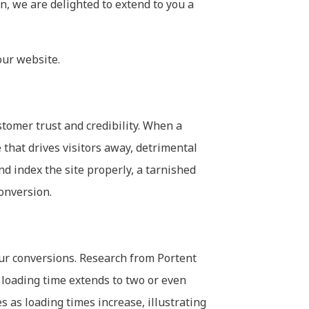
on, we are delighted to extend to you a
our website.
stomer trust and credibility. When a
e that drives visitors away, detrimental
and index the site properly, a tarnished
conversion.
our conversions. Research from Portent
t loading time extends to two or even
 as loading times increase, illustrating