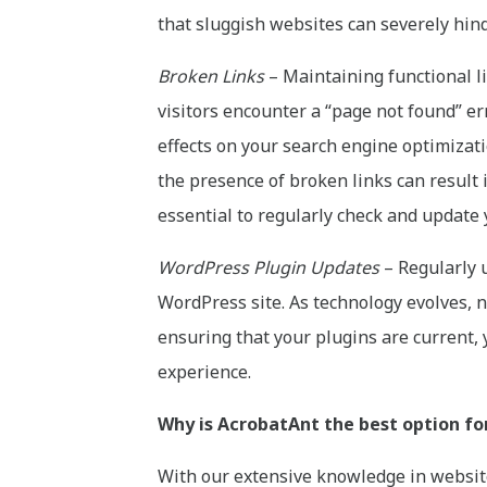
that sluggish websites can severely hinde
Broken Links
– Maintaining functional li
visitors encounter a “page not found” err
effects on your search engine optimizati
the presence of broken links can result 
essential to regularly check and update
WordPress Plugin Updates
– Regularly u
WordPress site. As technology evolves, n
ensuring that your plugins are current, 
experience.
Why is AcrobatAnt the best option fo
With our extensive knowledge in website