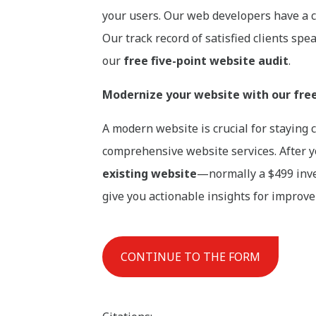
your users. Our web developers have a c
Our track record of satisfied clients sp
our
free five-point website audit
.
Modernize your website with our free 
A modern website is crucial for staying
comprehensive website services. After yo
existing website
—normally a $499 inve
give you actionable insights for improv
CONTINUE TO THE FORM