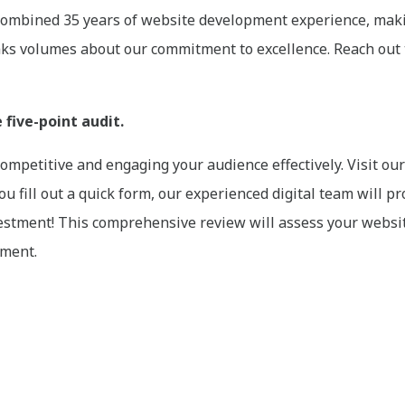
ombined 35 years of website development experience, makin
eaks volumes about our commitment to excellence. Reach out 
five-point audit.
 competitive and engaging your audience effectively. Visit o
u fill out a quick form, our experienced digital team will p
stment! This comprehensive review will assess your website’
ement.