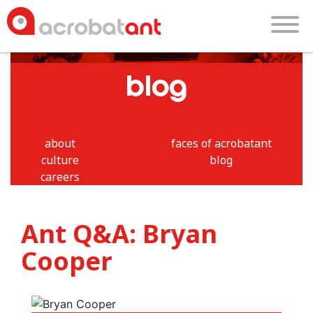
blog
about
faces of acrobatant
culture
blog
careers
Ant Q&A: Bryan
Cooper