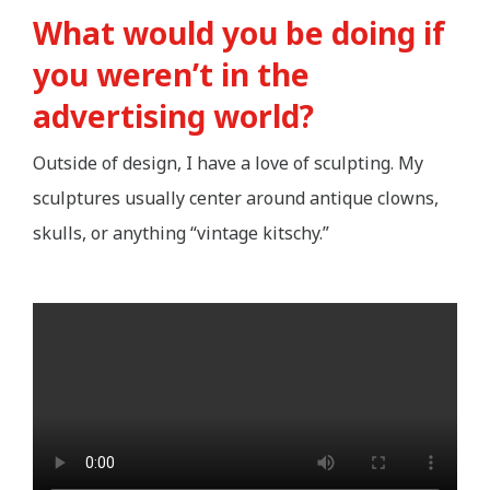
What would you be doing if
you weren’t in the
advertising world?
Outside of design, I have a love of sculpting. My
sculptures usually center around antique clowns,
skulls, or anything “vintage kitschy.”