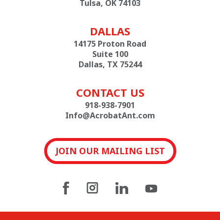
Tulsa, OK 74103
DALLAS
14175 Proton Road
Suite 100
Dallas, TX 75244
CONTACT US
918-938-7901
Info@AcrobatAnt.com
JOIN OUR MAILING LIST