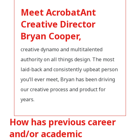
Meet AcrobatAnt
Creative Director
Bryan Cooper,
creative dynamo and multitalented
authority on all things design. The most
laid-back and consistently upbeat person
you’ll ever meet, Bryan has been driving
our creative process and product for
years.
How has previous career
and/or academic