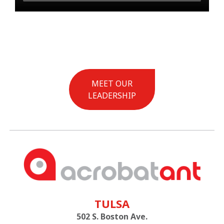
MEET OUR
LEADERSHIP
TULSA
502 S. Boston Ave.