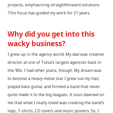
projects, emphasizing straightforward solutions.
This focus has guided my work for 21 years.
Why did you get into this
wacky business?
I grew up in the agency world. My dad was creative
director at one of Tulsa’s largest agencies back in
the ‘80s. I had other plans, though. My dream was
to become a heavy-metal star. I grew out my hair,
played bass guitar, and formed a band that never
quite made it to the big leagues. It soon dawned on
me that what I really loved was creating the band’s
logo, T-shirts, CD covers and music posters. So, I