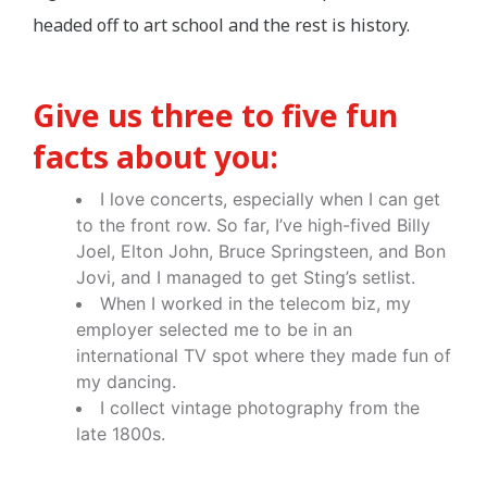
headed off to art school and the rest is history.
Give us three to five fun
facts about you:
I love concerts, especially when I can get
to the front row. So far, I’ve high-fived Billy
Joel, Elton John, Bruce Springsteen, and Bon
Jovi, and I managed to get Sting’s setlist.
When I worked in the telecom biz, my
employer selected me to be in an
international TV spot where they made fun of
my dancing.
I collect vintage photography from the
late 1800s.