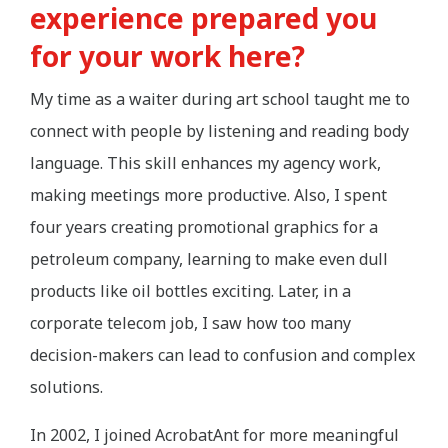
experience prepared you
for your work here?
My time as a waiter during art school taught me to
connect with people by listening and reading body
language. This skill enhances my agency work,
making meetings more productive. Also, I spent
four years creating promotional graphics for a
petroleum company, learning to make even dull
products like oil bottles exciting. Later, in a
corporate telecom job, I saw how too many
decision-makers can lead to confusion and complex
solutions.
In 2002, I joined AcrobatAnt for more meaningful