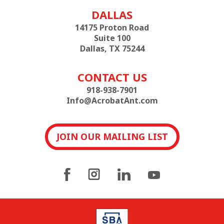
DALLAS
14175 Proton Road
Suite 100
Dallas, TX 75244
CONTACT US
918-938-7901
Info@AcrobatAnt.com
JOIN OUR MAILING LIST