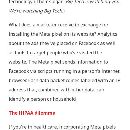
technology. (Their slogan:
Big Tech is watching you.
We’re watching Big Tech.
)
What does a marketer receive in exchange for
installing the Meta pixel on its website? Analytics
about the ads they’ve placed on Facebook as well
as tools to target people who’ve visited the
website. The Meta pixel sends information to
Facebook via scripts running in a person’s internet
browser. Each data packet comes labeled with an IP
address that, combined with other data, can
identify a person or household.
The HIPAA dilemma
If you’re in healthcare, incorporating Meta pixels