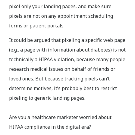
pixel only your landing pages, and make sure
pixels are not on any appointment scheduling
forms or patient portals.
It could be argued that pixeling a specific web page
(e.g., a page with information about diabetes) is not
technically a HIPAA violation, because many people
research medical issues on behalf of friends or
loved ones. But because tracking pixels can’t
determine motives, it’s probably best to restrict
pixeling to generic landing pages.
Are you a healthcare marketer worried about
HIPAA compliance in the digital era?