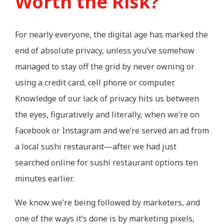
Worth the Risk?
For nearly everyone, the digital age has marked the
end of absolute privacy, unless you’ve somehow
managed to stay off the grid by never owning or
using a credit card, cell phone or computer.
Knowledge of our lack of privacy hits us between
the eyes, figuratively and literally, when we’re on
Facebook or Instagram and we’re served an ad from
a local sushi restaurant—after we had just
searched online for sushi restaurant options ten
minutes earlier.
We know we’re being followed by marketers, and
one of the ways it’s done is by marketing pixels,