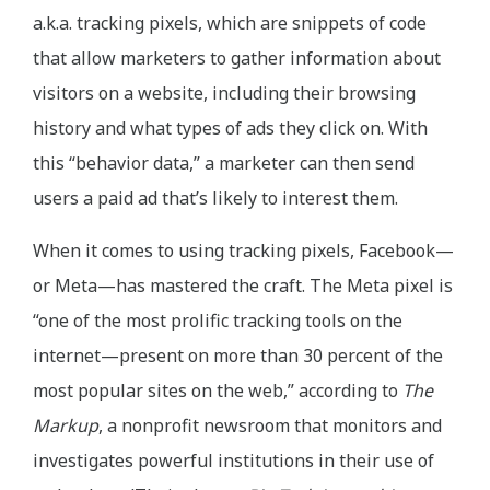
a.k.a. tracking pixels, which are snippets of code
that allow marketers to gather information about
visitors on a website, including their browsing
history and what types of ads they click on. With
this “behavior data,” a marketer can then send
users a paid ad that’s likely to interest them.
When it comes to using tracking pixels, Facebook—
or Meta—has mastered the craft. The Meta pixel is
“one of the most prolific tracking tools on the
internet—present on more than 30 percent of the
most popular sites on the web,” according to
The
Markup
, a nonprofit newsroom that monitors and
investigates powerful institutions in their use of