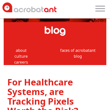
blog
about
faces of acrobatant
culture
blog
careers
For Healthcare
Systems, are
Tracking Pixels