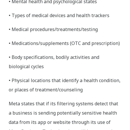
• Mental health and psychological states
• Types of medical devices and health trackers
• Medical procedures/treatments/testing
• Medications/supplements (OTC and prescription)
• Body specifications, bodily activities and
biological cycles
• Physical locations that identify a health condition,
or places of treatment/counseling
Meta states that if its filtering systems detect that
a business is sending potentially sensitive health
data from its app or website through its use of