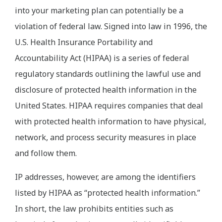
into your marketing plan can potentially be a
violation of federal law. Signed into law in 1996, the
U.S. Health Insurance Portability and
Accountability Act (HIPAA) is a series of federal
regulatory standards outlining the lawful use and
disclosure of protected health information in the
United States. HIPAA requires companies that deal
with protected health information to have physical,
network, and process security measures in place
and follow them.
IP addresses, however, are among the identifiers
listed by HIPAA as “protected health information.”
In short, the law prohibits entities such as