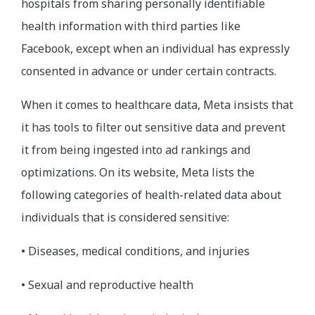
hospitals from sharing personally identifiable
health information with third parties like
Facebook, except when an individual has expressly
consented in advance or under certain contracts.
When it comes to healthcare data, Meta insists that
it has tools to filter out sensitive data and prevent
it from being ingested into ad rankings and
optimizations. On its website, Meta lists the
following categories of health-related data about
individuals that is considered sensitive:
• Diseases, medical conditions, and injuries
• Sexual and reproductive health