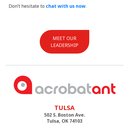
Don’t hesitate to
chat with us now
.
MEET OUR
LEADERSHIP
TULSA
502 S. Boston Ave.
Tulsa, OK 74103