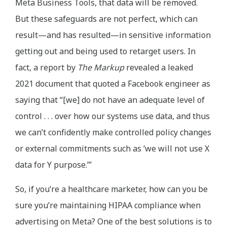
Meta Business Tools, that data will be removed.
But these safeguards are not perfect, which can
result—and has resulted—in sensitive information
getting out and being used to retarget users. In
fact, a report by
The Markup
revealed a leaked
2021 document that quoted a Facebook engineer as
saying that “[we] do not have an adequate level of
control . . . over how our systems use data, and thus
we can’t confidently make controlled policy changes
or external commitments such as ‘we will not use X
data for Y purpose.’”
So, if you’re a healthcare marketer, how can you be
sure you’re maintaining HIPAA compliance when
advertising on Meta? One of the best solutions is to