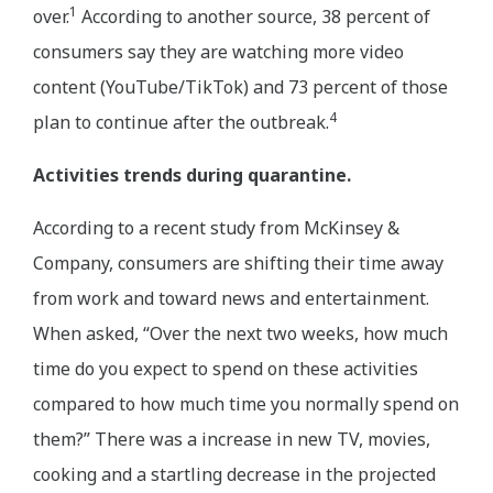
1
over.
According to another source, 38 percent of
consumers say they are watching more video
content (YouTube/TikTok) and 73 percent of those
4
plan to continue after the outbreak.
Activities trends during quarantine.
According to a recent study from McKinsey &
Company, consumers are shifting their time away
from work and toward news and entertainment.
When asked, “Over the next two weeks, how much
time do you expect to spend on these activities
compared to how much time you normally spend on
them?” There was a increase in new TV, movies,
cooking and a startling decrease in the projected