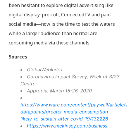
been hesitant to explore digital advertising like
digital display, pre-roll, ConnectedTV and paid
social media—now is the time to test the waters
while a larger audience than normal are
consuming media via these channels.
Sources
GlobalWebIndex
Coronavirus Impact Survey, Week of 3/23,
Centro
Apptopia, March 15-26, 2020
https://www.warc.com/content/paywall/article/w
datapoints/greater-media-consumption-
likely-to-sustain-after-covid-19/132228
https://www.mckinsey.com/business-