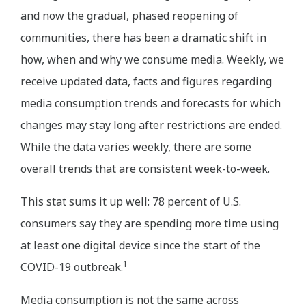
and now the gradual, phased reopening of
communities, there has been a dramatic shift in
how, when and why we consume media. Weekly, we
receive updated data, facts and figures regarding
media consumption trends and forecasts for which
changes may stay long after restrictions are ended.
While the data varies weekly, there are some
overall trends that are consistent week-to-week.
This stat sums it up well: 78 percent of U.S.
consumers say they are spending more time using
at least one digital device since the start of the
1
COVID-19 outbreak.
Media consumption is not the same across