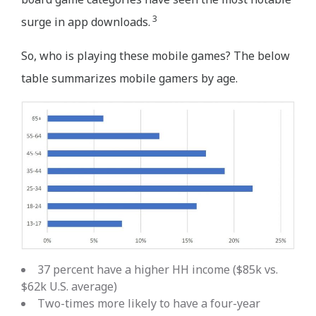
3
surge in app downloads.
So, who is playing these mobile games? The below
table summarizes mobile gamers by age.
37 percent have a higher HH income ($85k vs.
$62k U.S. average)
Two-times more likely to have a four-year