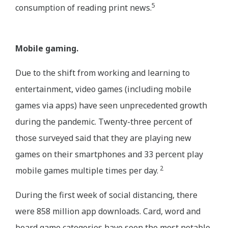
5
consumption of reading print news.
Mobile gaming.
Due to the shift from working and learning to
entertainment, video games (including mobile
games via apps) have seen unprecedented growth
during the pandemic. Twenty-three percent of
those surveyed said that they are playing new
games on their smartphones and 33 percent play
2
mobile games multiple times per day.
During the first week of social distancing, there
were 858 million app downloads. Card, word and
board game categories have seen the most notable