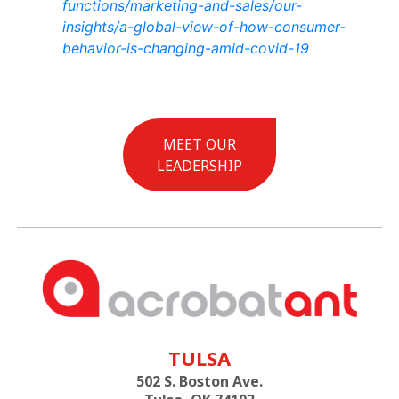
functions/marketing-and-sales/our-
insights/a-global-view-of-how-consumer-
behavior-is-changing-amid-covid-19
MEET OUR
LEADERSHIP
TULSA
502 S. Boston Ave.