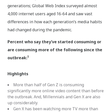
generations; Global Web Index surveyed almost
4,000 internet users aged 16-64 and saw vast
differences in how each generation’s media habits
had changed during the pandemic.
Percent who say they’ve started consuming or
are consuming more of the following since the
1
outbreak:
Highlights
More than half of Gen Z is consuming
significantly more online video content than before
the outbreak. And, Millennials and Gen X are also
up considerably.
Gen X has been watching more TV more than