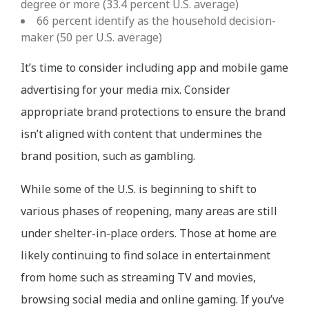
degree or more (33.4 percent U.S. average)
66 percent identify as the household decision-
maker (50 per U.S. average)
It’s time to consider including app and mobile game
advertising for your media mix. Consider
appropriate brand protections to ensure the brand
isn’t aligned with content that undermines the
brand position, such as gambling.
While some of the U.S. is beginning to shift to
various phases of reopening, many areas are still
under shelter-in-place orders. Those at home are
likely continuing to find solace in entertainment
from home such as streaming TV and movies,
browsing social media and online gaming. If you’ve