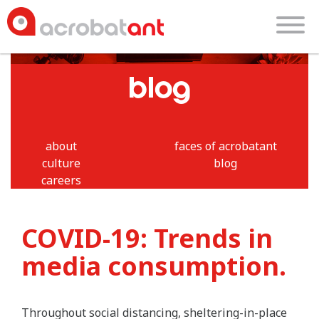
blog
about
faces of acrobatant
culture
blog
careers
COVID-19: Trends in
media consumption.
Throughout social distancing, sheltering-in-place