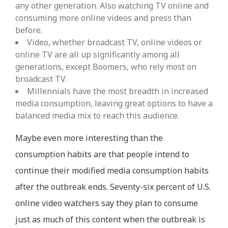
any other generation. Also watching TV online and
consuming more online videos and press than
before.
Video, whether broadcast TV, online videos or
online TV are all up significantly among all
generations, except Boomers, who rely most on
broadcast TV.
Millennials have the most breadth in increased
media consumption, leaving great options to have a
balanced media mix to reach this audience.
Maybe even more interesting than the
consumption habits are that people intend to
continue their modified media consumption habits
after the outbreak ends. Seventy-six percent of U.S.
online video watchers say they plan to consume
just as much of this content when the outbreak is