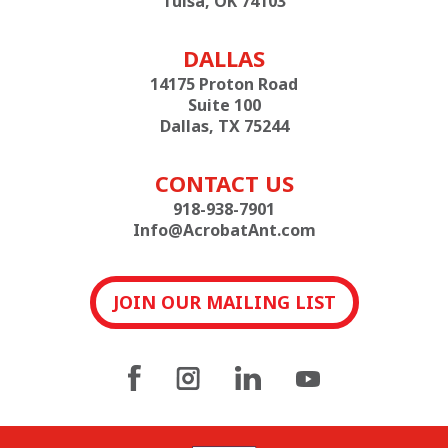
Tulsa, OK 74103
DALLAS
14175 Proton Road
Suite 100
Dallas, TX 75244
CONTACT US
918-938-7901
Info@AcrobatAnt.com
JOIN OUR MAILING LIST