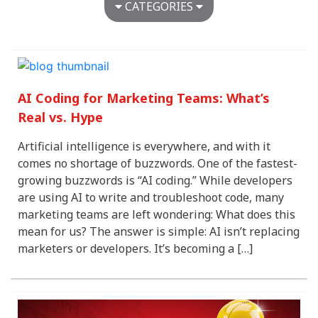
CATEGORIES
Agency News
Around the Ant Farm
Awards
AI Coding for Marketing Teams: What’s
Brand Development
Digital Advertising
Real vs. Hype
Digital Design & Development
Artificial intelligence is everywhere, and with it
Dimensional Design
comes no shortage of buzzwords. One of the fastest-
Healthcare
growing buzzwords is “AI coding.” While developers
Marketing & Advertising
are using AI to write and troubleshoot code, many
Marketing Strategy
marketing teams are left wondering: What does this
Media Strategy
mean for us? The answer is simple: AI isn’t replacing
Restaurant Marketing
marketers or developers. It’s becoming a […]
Senior Marketing
Uncategorized