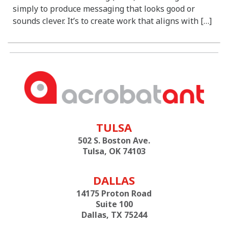
simply to produce messaging that looks good or
sounds clever. It’s to create work that aligns with […]
TULSA
502 S. Boston Ave.
Tulsa, OK 74103
DALLAS
14175 Proton Road
Suite 100
Dallas, TX 75244