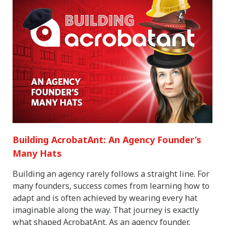
Building AcrobatAnt: An Agency Founder’s
Many Hats
Building an agency rarely follows a straight line. For
many founders, success comes from learning how to
adapt and is often achieved by wearing every hat
imaginable along the way. That journey is exactly
what shaped AcrobatAnt. As an agency founder,