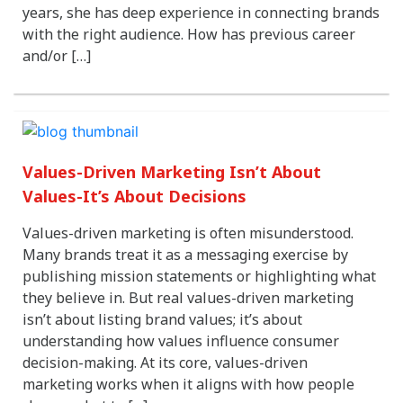
years, she has deep experience in connecting brands
with the right audience. How has previous career
and/or […]
Values-Driven Marketing Isn’t About
Values-It’s About Decisions
Values-driven marketing is often misunderstood.
Many brands treat it as a messaging exercise by
publishing mission statements or highlighting what
they believe in. But real values-driven marketing
isn’t about listing brand values; it’s about
understanding how values influence consumer
decision-making. At its core, values-driven
marketing works when it aligns with how people