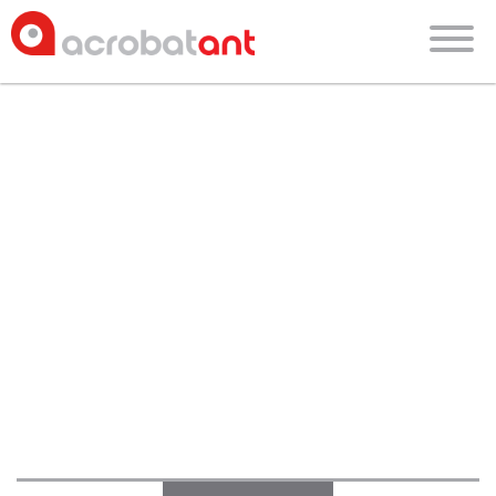
blog
about
faces of acrobatant
culture
blog
careers