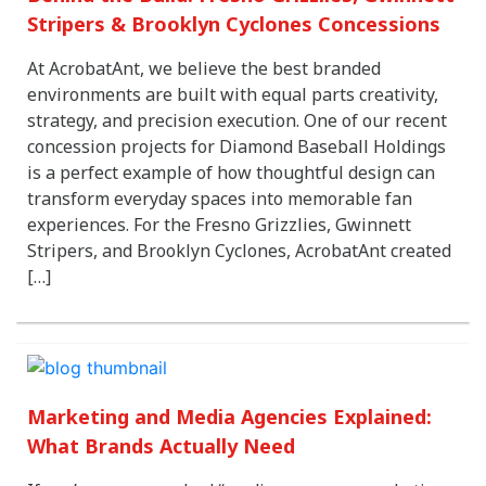
Stripers & Brooklyn Cyclones Concessions
At AcrobatAnt, we believe the best branded
environments are built with equal parts creativity,
strategy, and precision execution. One of our recent
concession projects for Diamond Baseball Holdings
is a perfect example of how thoughtful design can
transform everyday spaces into memorable fan
experiences. For the Fresno Grizzlies, Gwinnett
Stripers, and Brooklyn Cyclones, AcrobatAnt created
[…]
Marketing and Media Agencies Explained:
What Brands Actually Need