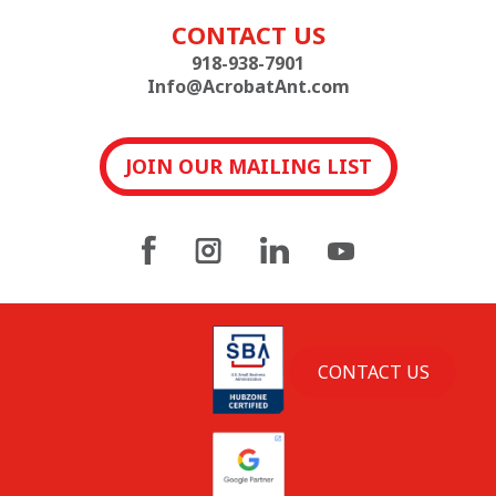
CONTACT US
918-938-7901
Info@AcrobatAnt.com
JOIN OUR MAILING LIST
CONTACT US