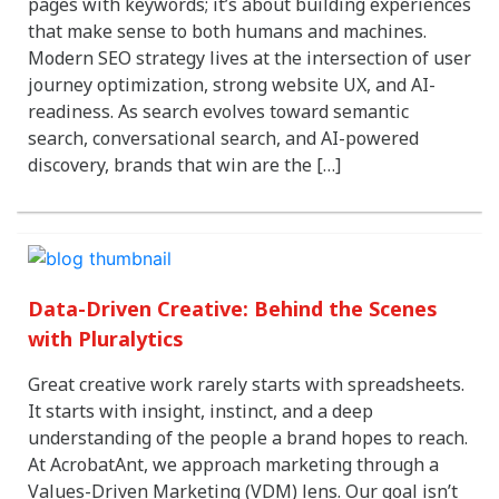
pages with keywords; it’s about building experiences
that make sense to both humans and machines.
Modern SEO strategy lives at the intersection of user
journey optimization, strong website UX, and AI-
readiness. As search evolves toward semantic
search, conversational search, and AI-powered
discovery, brands that win are the […]
Data-Driven Creative: Behind the Scenes
with Pluralytics
Great creative work rarely starts with spreadsheets.
It starts with insight, instinct, and a deep
understanding of the people a brand hopes to reach.
At AcrobatAnt, we approach marketing through a
Values-Driven Marketing (VDM) lens. Our goal isn’t