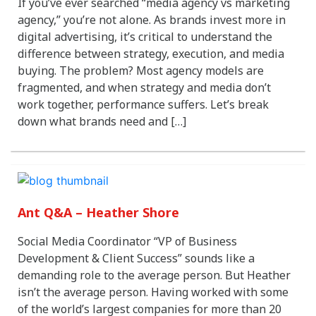
If you’ve ever searched “media agency vs marketing
agency,” you’re not alone. As brands invest more in
digital advertising, it’s critical to understand the
difference between strategy, execution, and media
buying. The problem? Most agency models are
fragmented, and when strategy and media don’t
work together, performance suffers. Let’s break
down what brands need and […]
Ant Q&A – Heather Shore
Social Media Coordinator “VP of Business
Development & Client Success” sounds like a
demanding role to the average person. But Heather
isn’t the average person. Having worked with some
of the world’s largest companies for more than 20