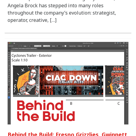
Angela Brock has stepped into many roles
throughout the company’s evolution: strategist,
operator, creative, […]
Behind the Build: Fresno Grizzlies, Gwinnett