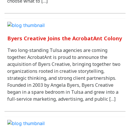
choose what to […]
Byers Creative Joins the AcrobatAnt Colony
Two long-standing Tulsa agencies are coming
together. AcrobatAnt is proud to announce the
acquisition of Byers Creative, bringing together two
organizations rooted in creative storytelling,
strategic thinking, and strong client partnerships.
Founded in 2003 by Angela Byers, Byers Creative
began in a spare bedroom in Tulsa and grew into a
full-service marketing, advertising, and public […]