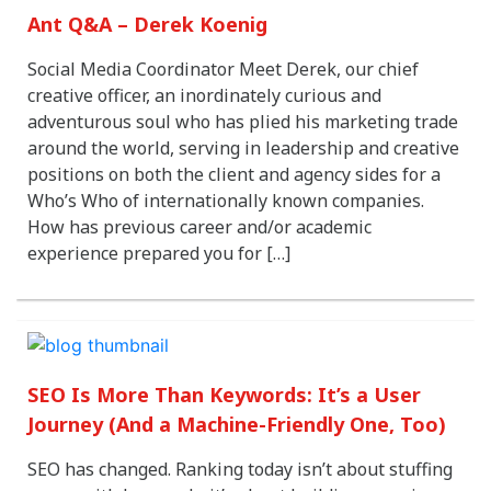
Ant Q&A – Derek Koenig
Social Media Coordinator Meet Derek, our chief
creative officer, an inordinately curious and
adventurous soul who has plied his marketing trade
around the world, serving in leadership and creative
positions on both the client and agency sides for a
Who’s Who of internationally known companies.
How has previous career and/or academic
experience prepared you for […]
SEO Is More Than Keywords: It’s a User
Journey (And a Machine-Friendly One, Too)
SEO has changed. Ranking today isn’t about stuffing